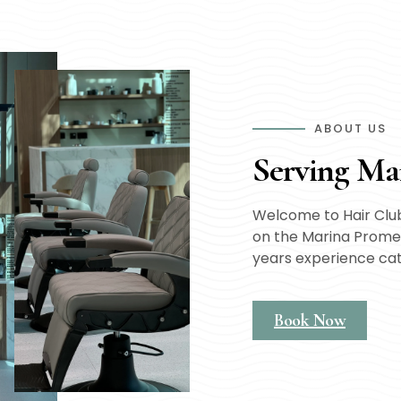
ABOUT US
Serving Ma
Welcome to Hair Club
on the Marina Promen
years experience ca
Book Now