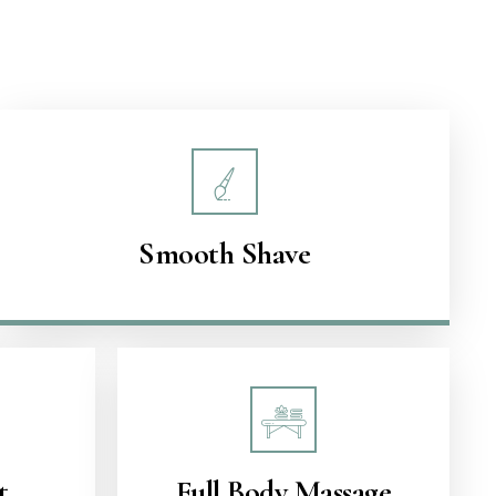
Smooth Shave
t
Full Body Massage