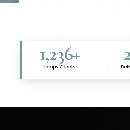
1,236
+
Happy Clients
Dai