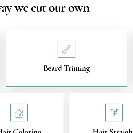
 way we cut our own
Beard Triming
Hair Coloring
Hair Straigh