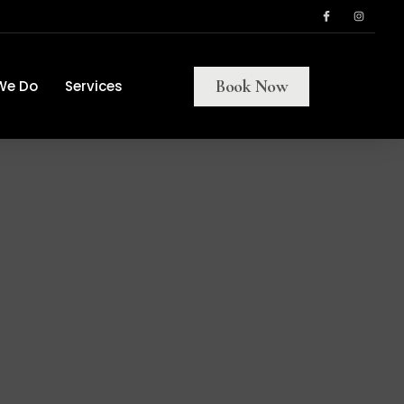
Book Now
We Do
Services