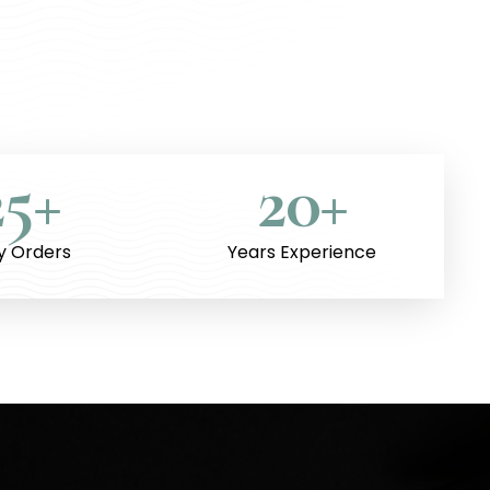
25
+
20
+
ly Orders
Years Experience