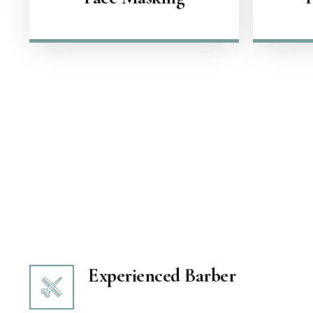
Experienced Barber