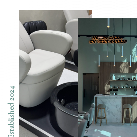
Established 2024