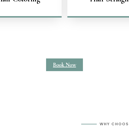
Book Now
WHY CHOOS