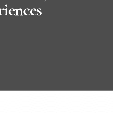
riences