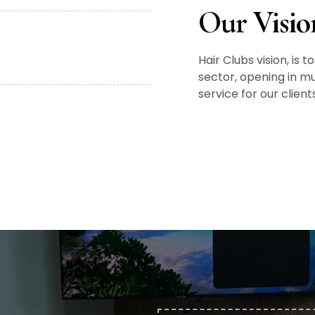
Our Visio
Hair Clubs vision, is
sector, opening in mu
service for our clien