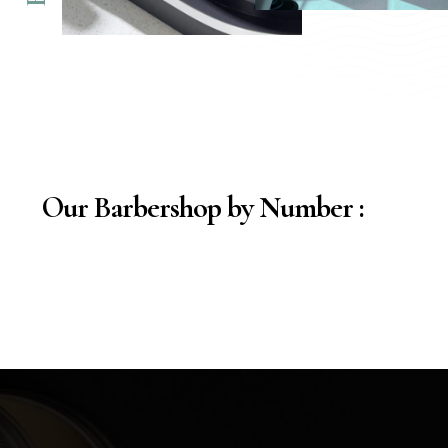
Our Barbershop by Number :