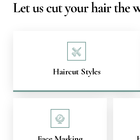
Let us cut your hair the
Haircut Styles
Face Masking