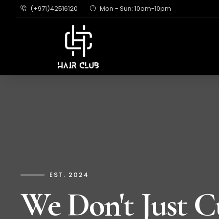
(+971)42516120
Mon - Sun: 10am-10pm
EST. 2024
We Don't Just C