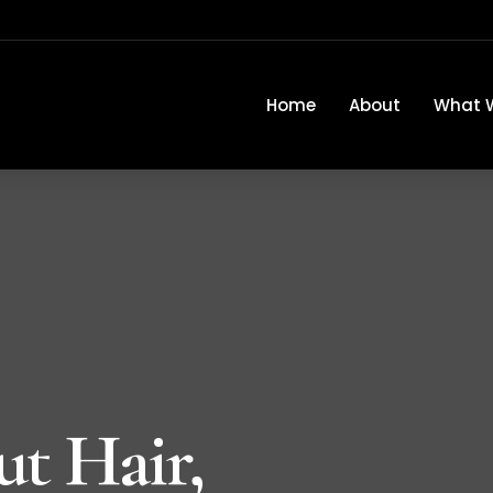
Home
About
What 
ut Hair,