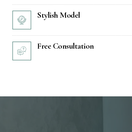
Stylish Model
Free Consultation