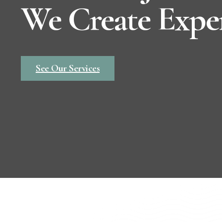
We Create Expe
See Our Services