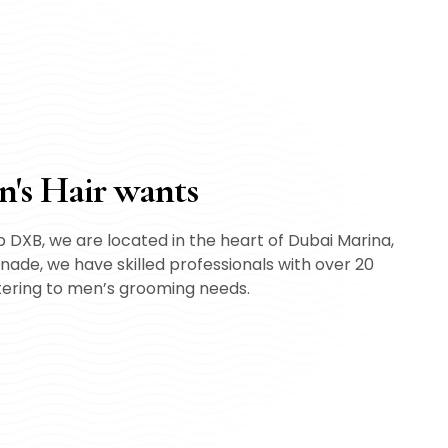
n's Hair wants
 DXB, we are located in the heart of Dubai Marina,
ade, we have skilled professionals with over 20
tering to men’s grooming needs.