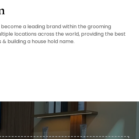
n
 to become a leading brand within the grooming
ltiple locations across the world, providing the best
ts & building a house hold name.