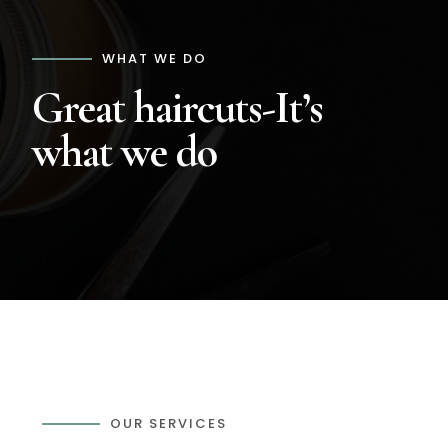
WHAT WE DO
Great haircuts-It’s
what we do
OUR SERVICES